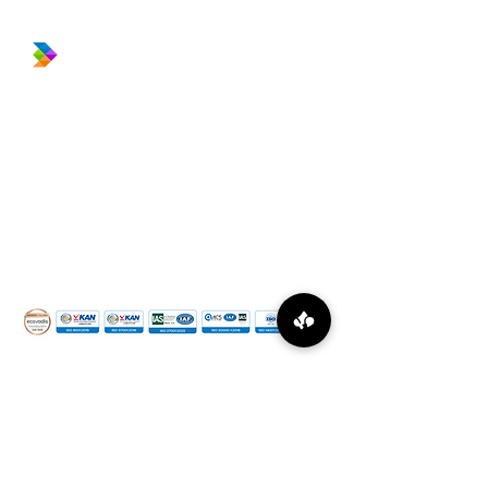
​Prince Center Building, 11
th
floor
Jl. Jenderal Sudirman Kav. 3-4
Jakarta Pusat, DKI Jakarta, Indonesia
10220
relation@global-infotech.co.id
©
2015 - 2026
Global Infotech Solution. All rights
reserved