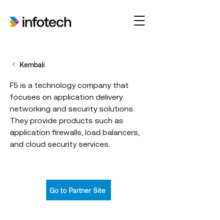
Kembali
F5 is a technology company that
focuses on application delivery
networking and security solutions.
They provide products such as
application firewalls, load balancers,
and cloud security services.
Go to Partner Site