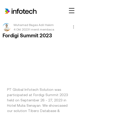
Muhamad Bagas Adil Hakim
4 Okt 2023
1 menit membaca
Fordigi Summit 2023
PT Global Infotech Solution was 
participated at Fordigi Summit 2023 
held on September 26 - 27, 2023 in 
Hotel Mulia Senayan. We showcased 
our solution Tibero Database & 