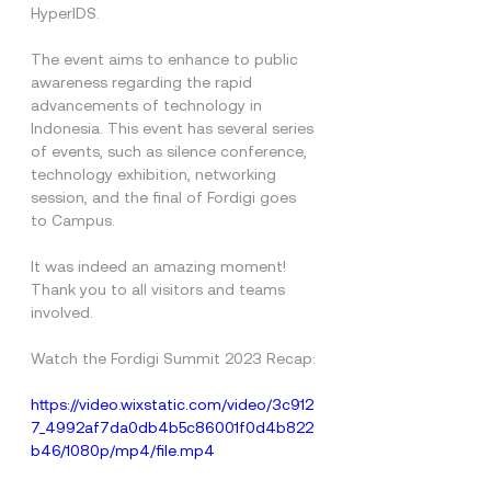
HyperIDS.
The event aims to enhance to public 
awareness regarding the rapid 
advancements of technology in 
Indonesia. This event has several series 
of events, such as silence conference, 
technology exhibition, networking 
session, and the final of Fordigi goes 
to Campus.
It was indeed an amazing moment! 
Thank you to all visitors and teams 
involved.
Watch the Fordigi Summit 2023 Recap:
https://video.wixstatic.com/video/3c912
7_4992af7da0db4b5c86001f0d4b822
b46/1080p/mp4/file.mp4