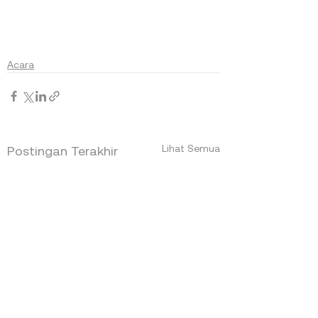
Acara
Lihat Semua
Postingan Terakhir