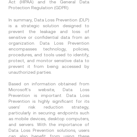
Act (HIPAA) and the General Data 
Protection Regulation (GDPR).
In summary, Data Loss Prevention (DLP) 
is a strategic solution designed to 
prevent the leakage and loss of 
sensitive or confidential data from an 
organization. Data Loss Prevention 
encompasses technology, policies, 
procedures, and tools used to identify, 
protect, and monitor sensitive data to 
prevent it from being accessed by 
unauthorized parties.
Based on information obtained from 
Microsoft's website, Data Loss 
Prevention is important. Data Loss 
Prevention is highly significant for its 
users' risk reduction strategy, 
particularly in securing endpoints such 
as mobile devices, desktop computers, 
and servers. With the importance of 
Data Loss Prevention solutions, users 
can also benefit from using these 