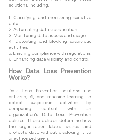
solutions, including:
1. Classifying and monitoring sensitive 
data.
2. Automating data classification.
3. Monitoring data access and usage.
4. Detecting and blocking suspicious 
activities.
5. Ensuring compliance with regulations.
6. Enhancing data visibility and control.
How Data Loss Prevention 
Works?
Data Loss Prevention solutions use 
antivirus, AI, and machine learning to 
detect suspicious activities by 
comparing content with an 
organization's Data Loss Prevention 
policies. These policies determine how 
the organization labels, shares, and 
protects data without disclosing it to 
unauthorized users.