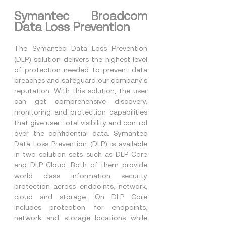
Symantec Broadcom 
Data Loss Prevention
The Symantec Data Loss Prevention 
(DLP) solution delivers the highest level 
of protection needed to prevent data 
breaches and safeguard our company's 
reputation. With this solution, the user 
can get comprehensive discovery, 
monitoring and protection capabilities 
that give user total visibility and control 
over the confidential data. Symantec 
Data Loss Prevention (DLP) is available 
in two solution sets such as DLP Core 
and DLP Cloud. Both of them provide 
world class information security 
protection across endpoints, network, 
cloud and storage. On DLP Core 
includes protection for endpoints, 
network and storage locations while 