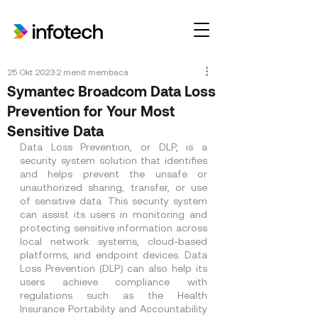
25 Okt 2023
2 menit membaca
Symantec Broadcom Data Loss
Prevention for Your Most
Sensitive Data
Data Loss Prevention, or DLP, is a 
security system solution that identifies 
and helps prevent the unsafe or 
unauthorized sharing, transfer, or use 
of sensitive data. This security system 
can assist its users in monitoring and 
protecting sensitive information across 
local network systems, cloud-based 
platforms, and endpoint devices. Data 
Loss Prevention (DLP) can also help its 
users achieve compliance with 
regulations such as the Health 
Insurance Portability and Accountability 