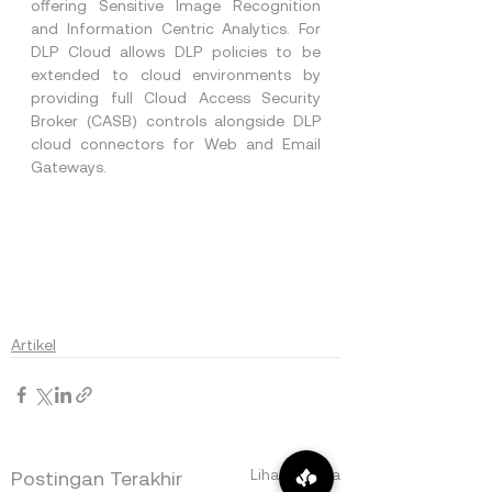
offering Sensitive Image Recognition 
and Information Centric Analytics. For 
DLP Cloud allows DLP policies to be 
extended to cloud environments by 
providing full Cloud Access Security 
Broker (CASB) controls alongside DLP 
cloud connectors for Web and Email 
Gateways.
Artikel
Lihat Semua
Postingan Terakhir