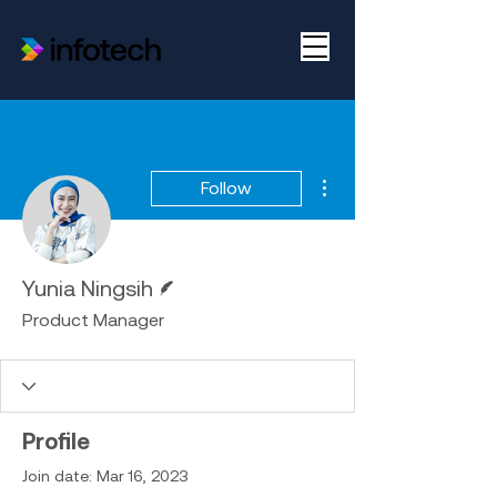
More actions
Follow
Writer
Yunia Ningsih
Product Manager
Profile
Join date: Mar 16, 2023