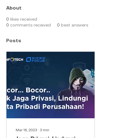
About
0
likes received
0
comments received
0
best answers
Posts
Mar 16, 2023
∙
3
min