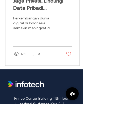
Jaga Privasi, Lindungi
Data Pribadi
Perusahaan!
Perkembangan dunia
digital di Indonesia
semakin meningkat di
industry 4.0, banyaknya
masyarakat mengunggah
apapun tanpa privacy
hingga...
173
0
​Prince Center Building, 11
th
floor
Jl. Jenderal Sudirman Kav. 3-4
Jakarta Pusat, DKI Jakarta, Indonesia
10220