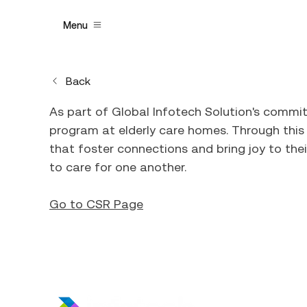
Menu
Back
As part of Global Infotech Solution's comm
program at elderly care homes. Through this i
that foster connections and bring joy to thei
to care for one another.
Go to CSR Page