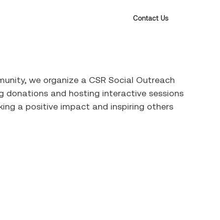
Contact Us
munity, we organize a CSR Social Outreach
ng donations and hosting interactive sessions
king a positive impact and inspiring others
 Do
What's New