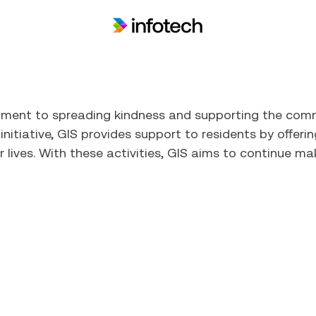
itment to spreading kindness and supporting the com
nitiative, GIS provides support to residents by offeri
r lives. With these activities, GIS aims to continue ma
Who We Are
What We