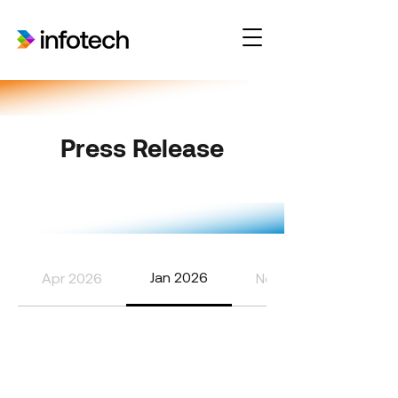
Press Release
Jan 2026
Apr 2026
Nov 2025