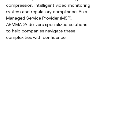
compression, intelligent video monitoring
system and regulatory compliance. As a
Managed Service Provider (MSP),
ARMMADA delivers specialized solutions
to help companies navigate these
complexities with confidence.