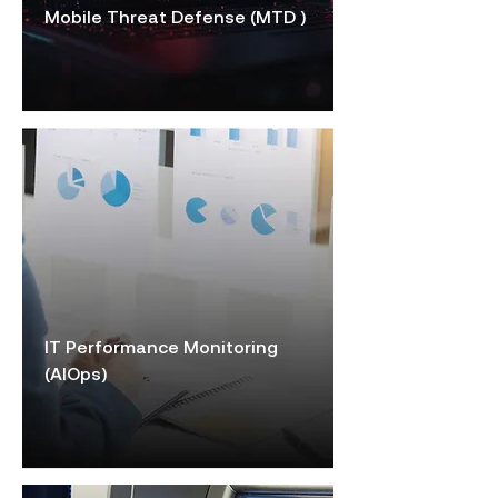
Mobile Threat Defense (MTD )
IT Performance Monitoring
(AIOps)