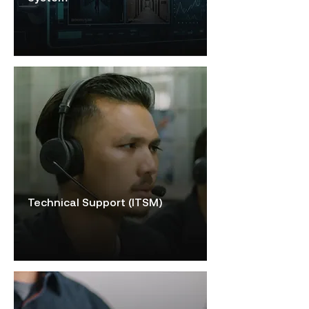
Technical Support (ITSM)