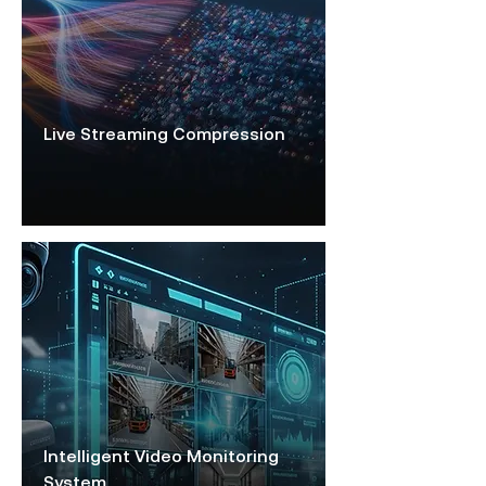
Live Streaming Compression
Intelligent Video Monitoring
System