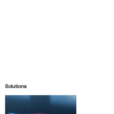
Solutions