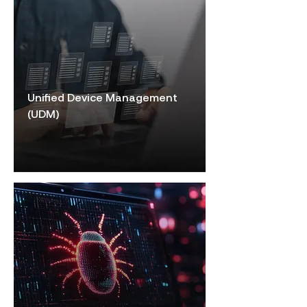
Unified Device Management
(UDM)