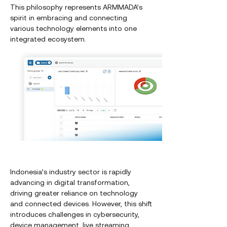
This philosophy represents ARMMADA’s
spirit in embracing and connecting
various technology elements into one
integrated ecosystem.
Indonesia’s industry sector is rapidly
advancing in digital transformation,
driving greater reliance on technology
and connected devices. However, this shift
introduces challenges in cybersecurity,
device management, live streaming