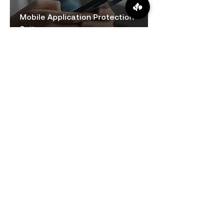
Mobile Application Protection
Suite
Operational Continuity
Continuous monitoring and proactive
issue resolution minimize disruptions,
ensuring reliable access to banking
systems.