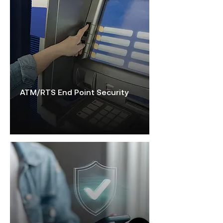
ATM/RTS End Point Security