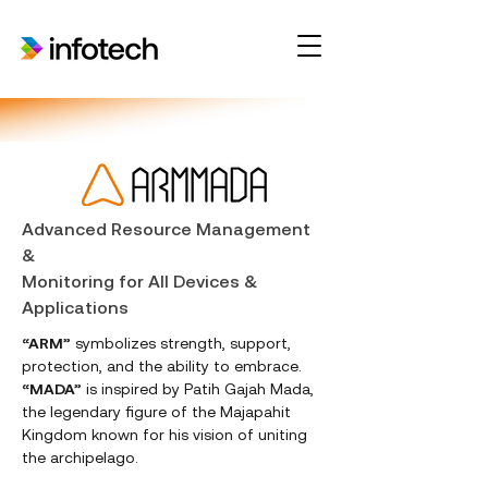
Advanced Resource Management
&
Monitoring for All Devices &
Applications
“ARM”
symbolizes strength, support,
protection, and the ability to embrace.
“MADA”
is inspired by Patih Gajah Mada,
the legendary figure of the Majapahit
Kingdom known for his vision of uniting
the archipelago.