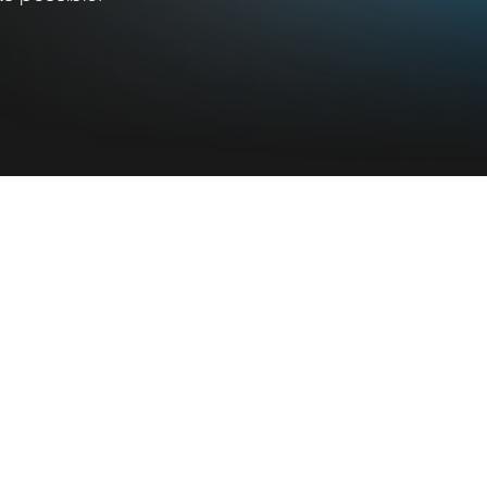
 Do
What's New
Blog
Latest Update
Press Release