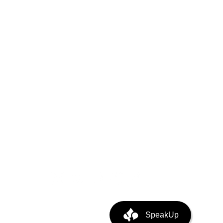
 Trust
ystem
puting
ata Center Infra
SpeakUp