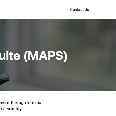
Contact Us
Suite (MAPS)
pment through runtime
t visibility.