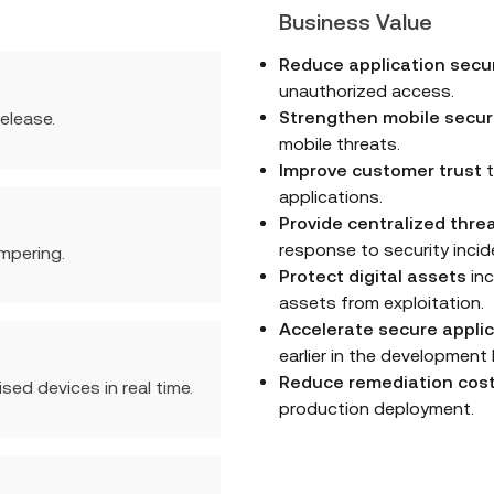
Business Value
Reduce application secur
unauthorized access.
Strengthen mobile secur
elease.
mobile threats.
Improve customer trust
t
applications.
Provide centralized threat
response to security incid
mpering.
Protect digital assets
inc
assets from exploitation.
Accelerate secure applic
earlier in the development l
Reduce remediation cos
ed devices in real time.
production deployment.