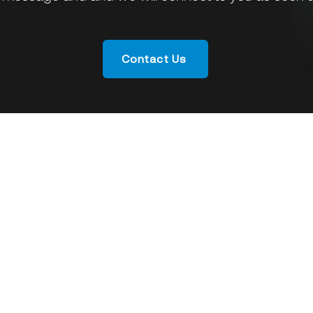
Contact Us
Who We Are
What We
Armmada
Vision & Mission
SoftPOS
Corporate Governance
Enterprise
Management
Banking
Milestone & Recognition