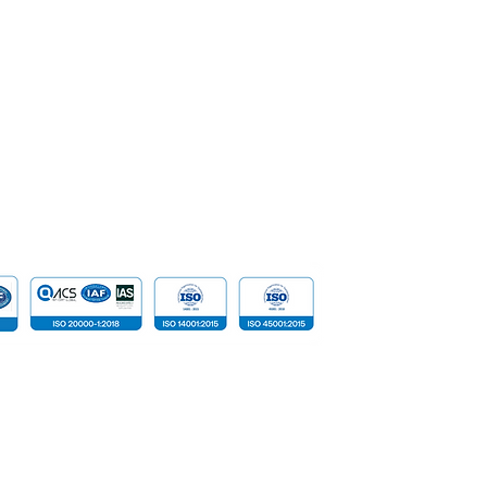
Security &
Career
Network S
SpeakUp | Report a Concern
Data
Cloud Com
​Tailored D
Device
 reserved