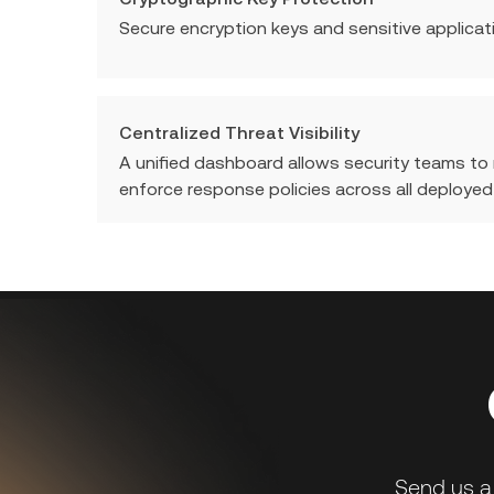
Secure encryption keys and sensitive applicat
Centralized Threat Visibility
A unified dashboard allows security teams to
enforce response policies across all deployed
Send us a