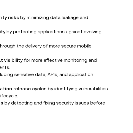
ity risks
by minimizing data leakage and
ity
by protecting applications against evolving
hrough the delivery of more secure mobile
 visibility
for more effective monitoring and
ents.
luding sensitive data, APIs, and application
ation release cycles
by identifying vulnerabilities
ifecycle.
ts
by detecting and fixing security issues before