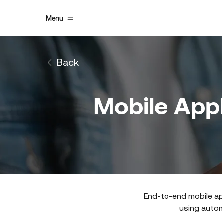
Menu
Back
Mobile Appl
End-to-end mobile ap
using automa