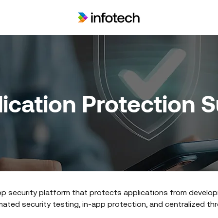
ication Protection 
p security platform that protects applications from develo
ted security testing, in-app protection, and centralized threa