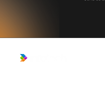
​Prince Center Building, 11
th
floor
Jl. Jenderal Sudirman Kav. 3-4
Jakarta Pusat, DKI Jakarta, Indonesia
10220