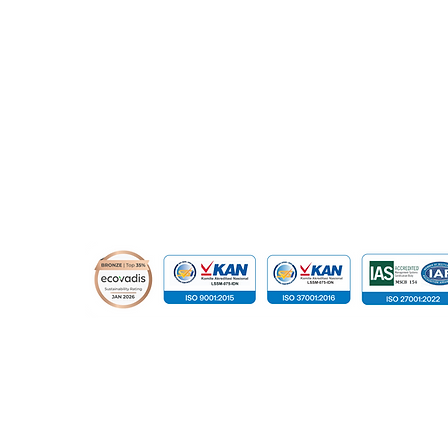
relation@global-infotech.co.id
© 2015 - 2026 Global Infotech Solution. All rights