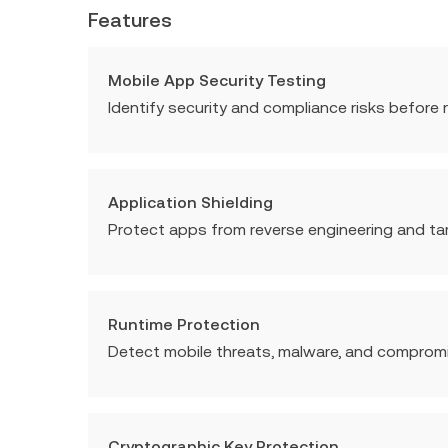
Features
Mobile App Security Testing
Identify security and compliance risks before r
Application Shielding
Protect apps from reverse engineering and ta
Runtime Protection
Detect mobile threats, malware, and compromis
Cryptographic Key Protection