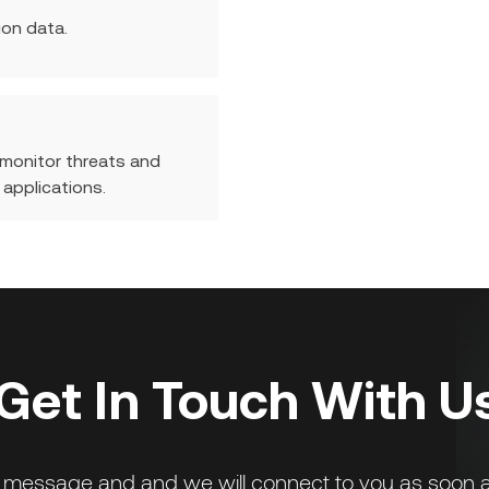
ion data.
 monitor threats and
 applications.
Get In Touch With U
 message and and we will connect to you as soon a