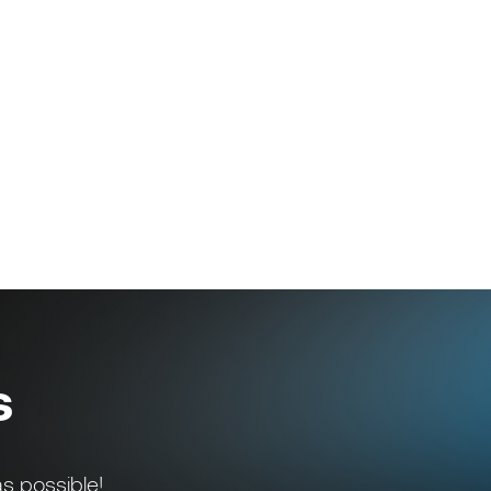
s
s possible!