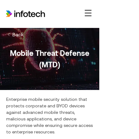
Back
Mobile Threat Defense
(MTD)
Enterprise mobile security solution that
protects corporate and BYOD devices
against advanced mobile threats,
malicious applications, and device
compromise while ensuring secure access
to enterprise resources.