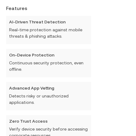
Features
AI-Driven Threat Detection
Real-time protection against mobile
threats & phishing attacks.
On-Device Protection
Continuous security protection, even
offline.
Advanced App Vetting
Detects risky or unauthorized
applications.
Zero Trust Access
Verify device security before accessing
corporate resources.