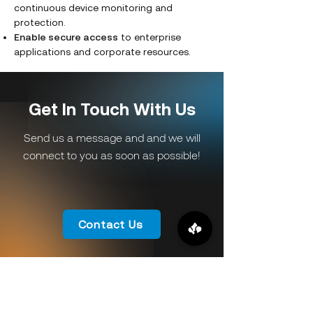
continuous device monitoring and
protection.
Enable secure access
to enterprise
applications and corporate resources.
Get In Touch With Us
Send us a message and and we will
connect to you as soon as possible!
Contact Us