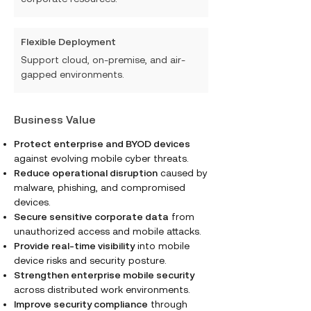
Flexible Deployment
Support cloud, on-premise, and air-
gapped environments.
Business Value
Protect enterprise and BYOD devices
against evolving mobile cyber threats.
Reduce operational disruption
caused by
malware, phishing, and compromised
devices.
Secure sensitive corporate data
from
unauthorized access and mobile attacks.
Provide real-time visibility
into mobile
device risks and security posture.
Strengthen enterprise mobile security
across distributed work environments.
Improve security compliance
through