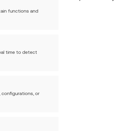
tain functions and
eal time to detect
 configurations, or