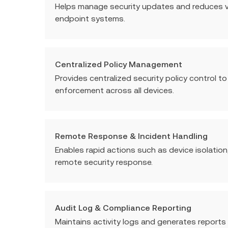
Helps manage security updates and reduces vu
endpoint systems.
Centralized Policy Management
Provides centralized security policy control t
enforcement across all devices.
Remote Response & Incident Handling
Enables rapid actions such as device isolation,
remote security response.
Audit Log & Compliance Reporting
Maintains activity logs and generates reports 