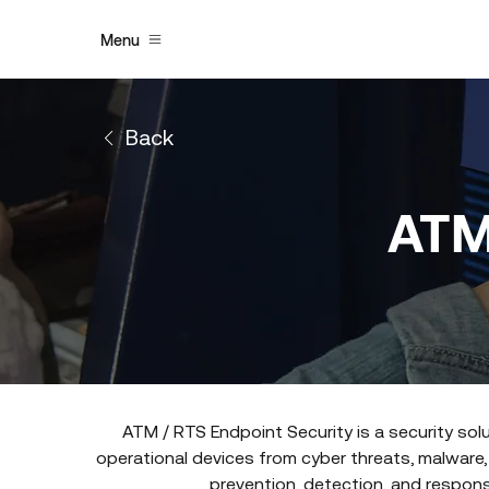
Menu
Back
ATM
ATM / RTS Endpoint Security is a security sol
operational devices from cyber threats, malware,
prevention, detection, and response