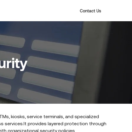
Contact Us
rity
Ms, kiosks, service terminals, and specialized
s services.It provides layered protection through
th organizational security policies.