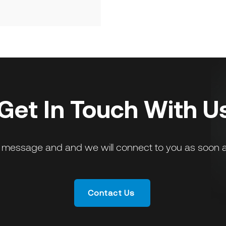
Get In Touch With U
 message and and we will connect to you as soon a
Contact Us