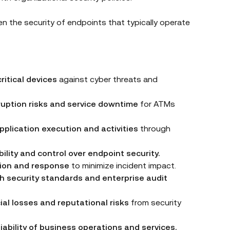
en the security of endpoints that typically operate
ritical devices
against cyber threats and
ruption risks and service downtime
for ATMs
plication execution and activities
through
bility and control over endpoint security.
ion and response
to minimize incident impact.
h security standards and enterprise audit
ial losses and reputational risks
from security
liability of business operations and services.