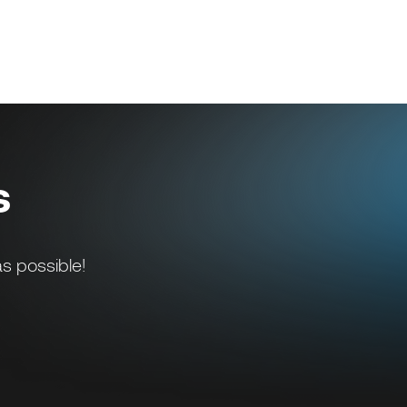
s
s possible!