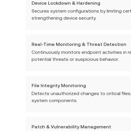
Device Lockdown & Hardening
Secures system configurations by limiting cer
strengthening device security.
Real-Time Monitoring & Threat Detection
Continuously monitors endpoint activities in r
potential threats or suspicious behavior.
File Integrity Monitoring
Detects unauthorized changes to critical files,
system components.
Patch & Vulnerability Management