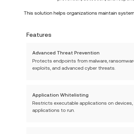
This solution helps organizations maintain system 
Features
Advanced Threat Prevention
Protects endpoints from malware, ransomware, 
exploits, and advanced cyber threats.
Application Whitelisting
Restricts executable applications on devices,
applications to run.