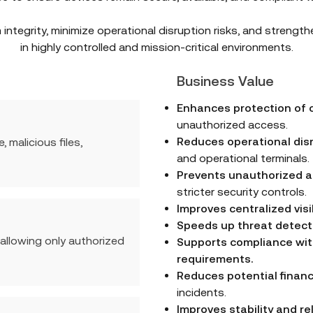
integrity, minimize operational disruption risks, and strength
in highly controlled and mission-critical environments.
Business Value
Enhances protection of c
unauthorized access.
Reduces operational dis
malicious files,
and operational terminals.
Prevents unauthorized ap
stricter security controls.
Improves centralized visi
Speeds up threat detect
 allowing only authorized
Supports compliance wit
requirements.
Reduces potential financ
incidents.
Improves stability and re