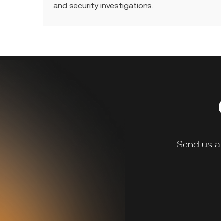
and security investigations.
Send us a