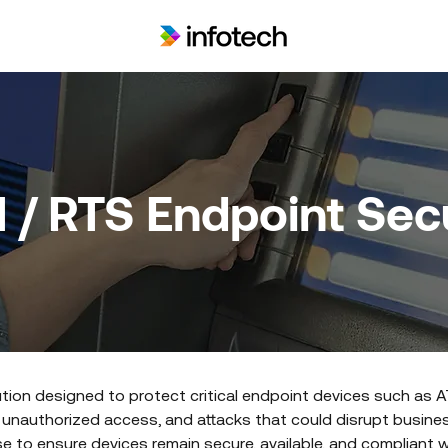
 / RTS Endpoint Secu
ution designed to protect critical endpoint devices such as AT
 unauthorized access, and attacks that could disrupt busines
 to ensure devices remain secure, available, and compliant wi