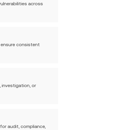
lnerabilities across
o ensure consistent
 investigation, or
for audit, compliance,