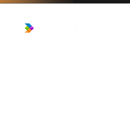
​Prince Center Building, 11
th
floor
Jl. Jenderal Sudirman Kav. 3-4
Jakarta Pusat, DKI Jakarta, Indonesia
10220
relation@global-infotech.co.id