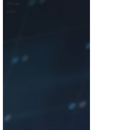
Article
ESG