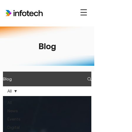
Blog
Blog
All
All
News
Events
Digital