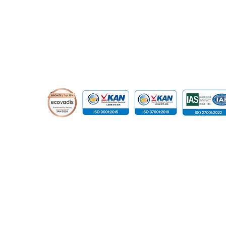
© 2015 - 2026 Global Infotech Solution. All rights