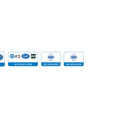
Data
Cloud Com
​Tailored D
Device
 reserved