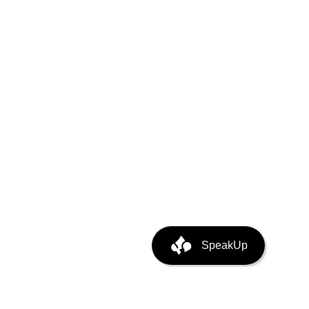
puting
ata Center Infra
SpeakUp