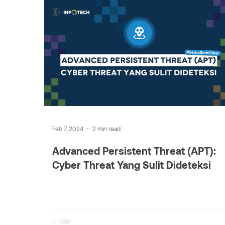
Feb 7, 2024
2 min read
Advanced Persistent Threat (APT):
Cyber Threat Yang Sulit Dideteksi