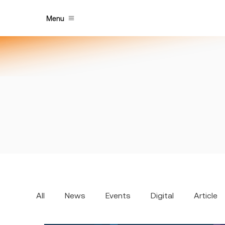
Menu
All
News
Events
Digital
Article