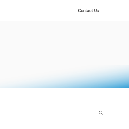
Contact Us