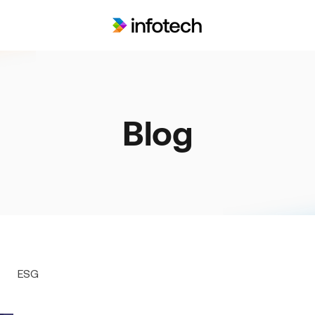
Blog
ESG