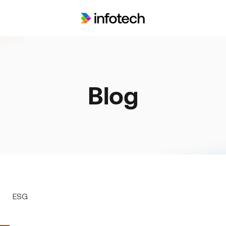
Blog
ESG