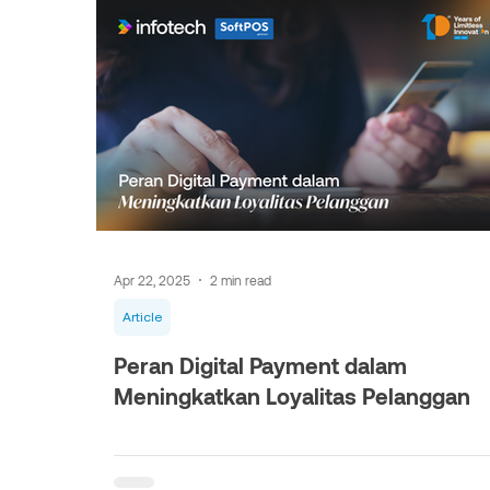
Apr 22, 2025
2 min read
Article
Peran Digital Payment dalam
Meningkatkan Loyalitas Pelanggan