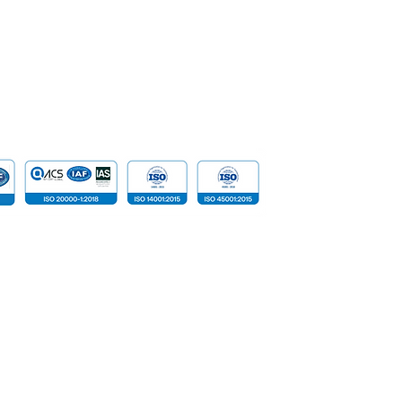
Data
Cloud Com
​Tailored D
Device
 reserved