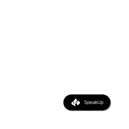
puting
ata Center Infra
SpeakUp