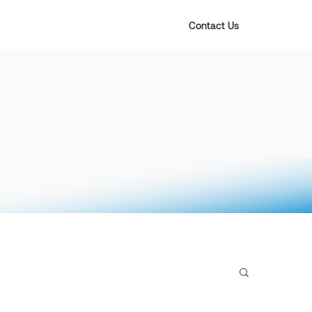
Contact Us