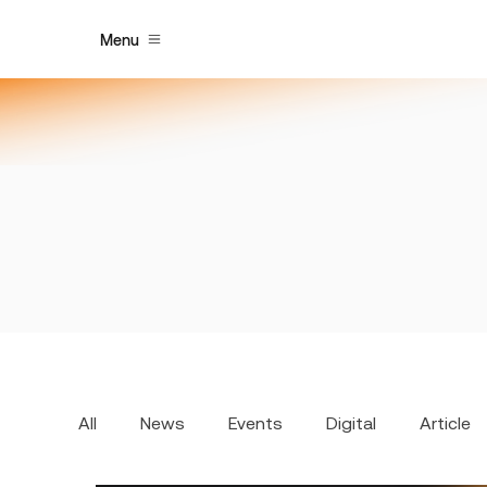
Menu
All
News
Events
Digital
Article