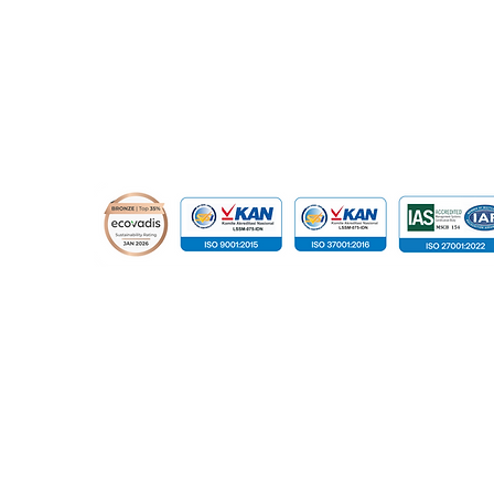
© 2015 - 2026 Global Infotech Solution. All rights