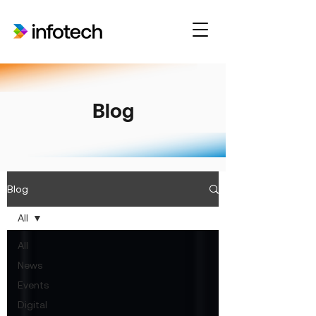
Blog
Blog
All
All
News
Events
Digital