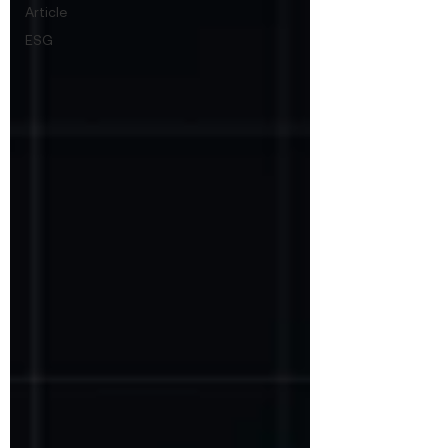
Article
ESG