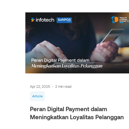
Apr 22, 2025
2 min read
Article
Peran Digital Payment dalam
Meningkatkan Loyalitas Pelanggan