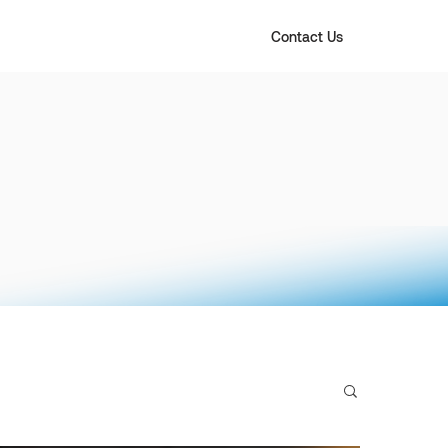
Contact Us