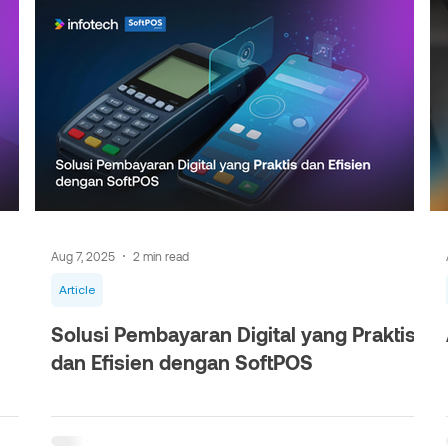
Aug 7, 2025
2 min read
Article
Solusi Pembayaran Digital yang Praktis
dan Efisien dengan SoftPOS