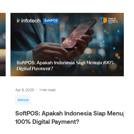
Apr 8, 2025
1 min read
Article
SoftPOS: Apakah Indonesia Siap Menuju
100% Digital Payment?