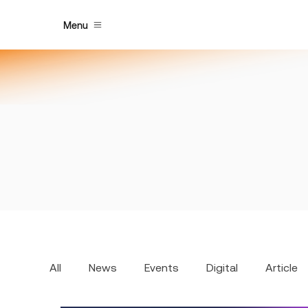
Menu
All
News
Events
Digital
Article