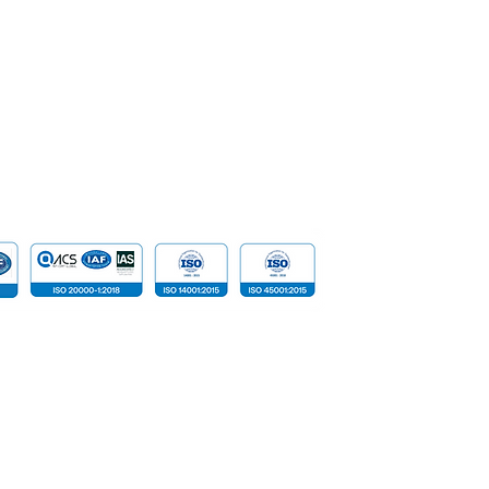
Network S
SpeakUp | Report a Concern
Data
Cloud Com
​Tailored D
Device
 reserved