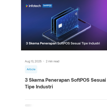
Aug 13, 2025
2 min read
Article
3 Skema Penerapan SoftPOS Sesuai
Tipe Industri