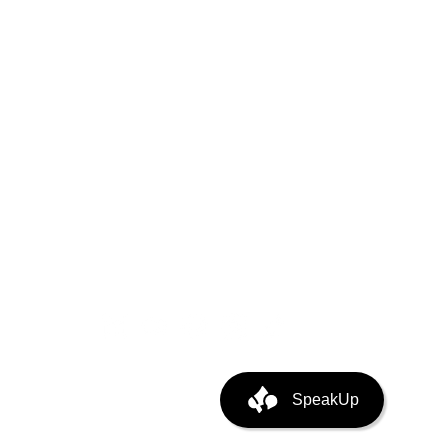
ystem
puting
ata Center Infra
SpeakUp