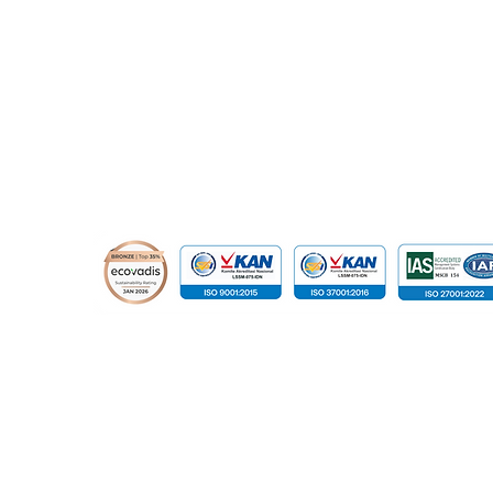
© 2015 - 2026 Global Infotech Solution. All rights