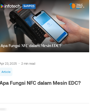
Apr 23, 2025
2 min read
Article
Apa Fungsi NFC dalam Mesin EDC?