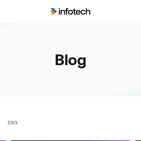
Blog
ESG