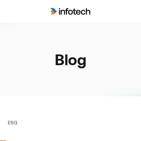
Blog
ESG