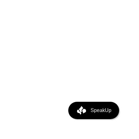
puting
ata Center Infra
SpeakUp