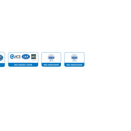
Data
Cloud Com
​Tailored D
Device
 reserved