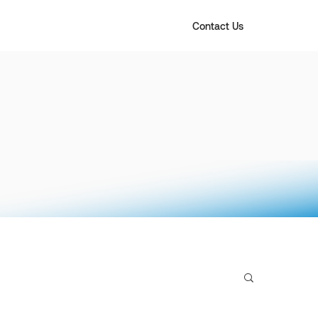
Contact Us