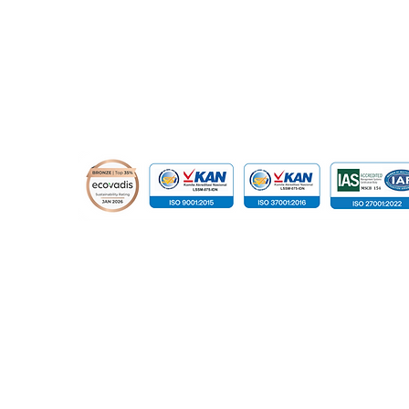
© 2015 - 2026 Global Infotech Solution. All rights