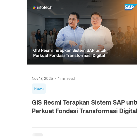
Nov 13, 2025
1 min read
News
GIS Resmi Terapkan Sistem SAP unt
Perkuat Fondasi Transformasi Digita