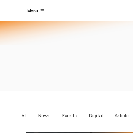
Menu
All
News
Events
Digital
Article