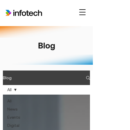
Blog
Blog
All
All
News
Events
Digital