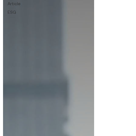
Article
ESG