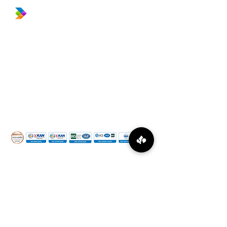
​Prince Center Building, 11
th
floor
Jl. Jenderal Sudirman Kav. 3-4
Jakarta Pusat, DKI Jakarta, Indonesia
10220
relation@global-infotech.co.id
©
2015 - 2026
Global Infotech Solution. All rights
reserved