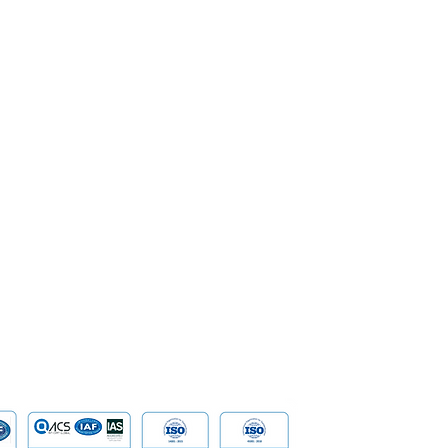
SoftPOS
Corporate Governance
Enterprise
Management
Banking
Milestone & Recognition
Security &
Career
Network S
SpeakUp | Report a Concern
Data
Cloud Com
​Tailored D
Device