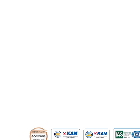
​Prince Center Building, 11
th
floor
Jl. Jenderal Sudirman Kav. 3-4
Jakarta Pusat, DKI Jakarta, Indonesia
10220
relation@global-infotech.co.id