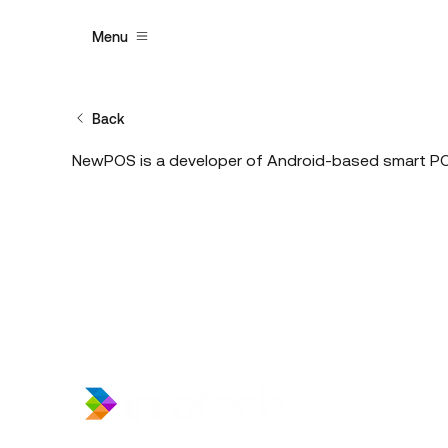
Menu
Back
NewPOS is a developer of Android-based smart POS