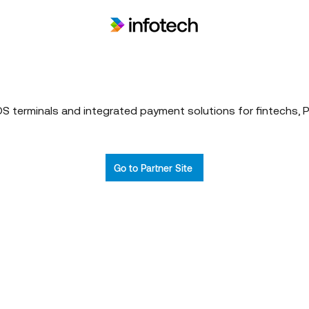
 terminals and integrated payment solutions for fintechs, 
Go to Partner Site
Who We Are
What We
Armmada
Vision & Mission