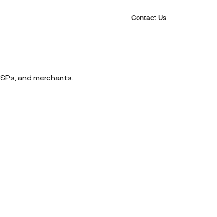
Contact Us
PSPs, and merchants.
 Do
What's New
Blog