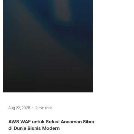
Aug 22, 2025
2 min read
AWS WAF untuk Solusi Ancaman Siber