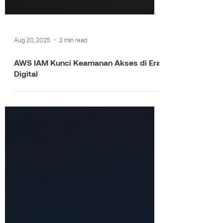
Aug 20, 2025
2 min read
AWS IAM Kunci Keamanan Akses di Era
Digital