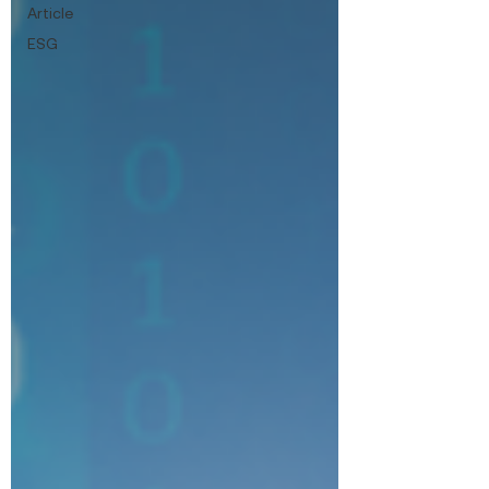
Article
ESG