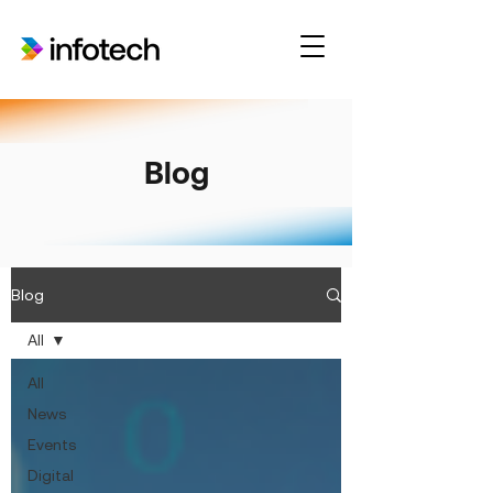
Blog
Blog
All
All
News
Events
Digital