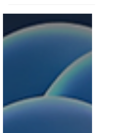
di Dunia Bisnis Modern