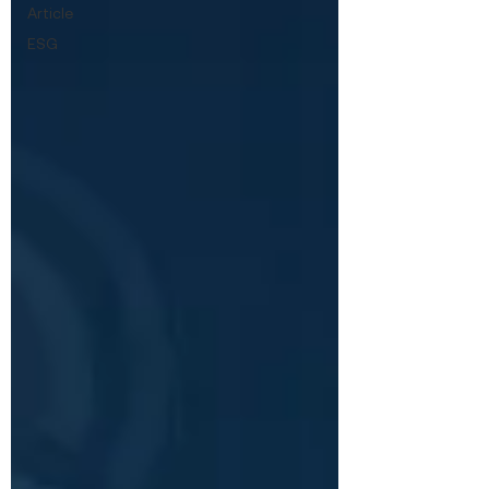
Article
ESG