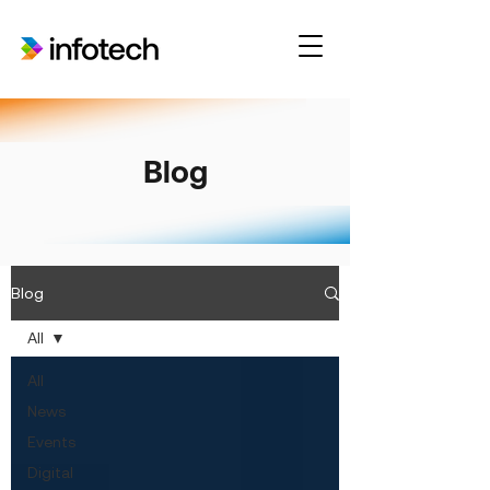
Blog
Blog
All
All
News
Events
Digital