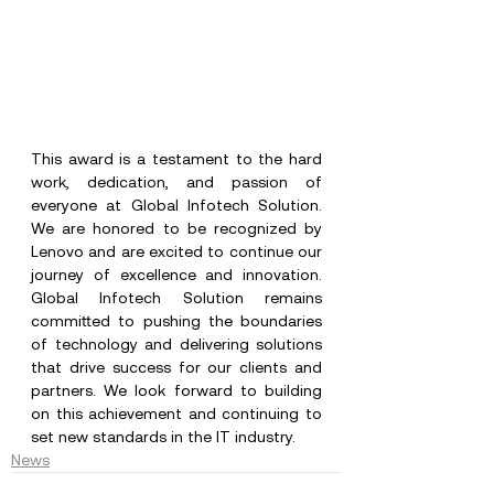
This award is a testament to the hard 
work, dedication, and passion of 
everyone at Global Infotech Solution. 
We are honored to be recognized by 
Lenovo and are excited to continue our 
journey of excellence and innovation.
Global
 Infotech Solution remains 
committed to pushing the boundaries 
of technology and delivering solutions 
that drive success for our clients and 
partners. We look forward to building 
on this achievement and continuing to 
set new standards in the IT industry.
News