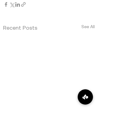
See All
Recent Posts