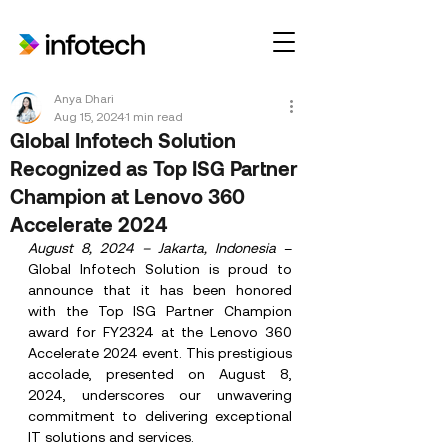
Anya Dhari
Aug 15, 2024
1 min read
Global Infotech Solution
Recognized as Top ISG Partner
Champion at Lenovo 360
Accelerate 2024
August 8, 2024 – Jakarta, Indonesia
 – 
Global Infotech Solution is proud to 
announce that it has been honored 
with the Top ISG Partner Champion 
award for FY2324 at the Lenovo 360 
Accelerate 2024 event. This prestigious 
accolade, presented on August 8, 
2024, underscores our unwavering 
commitment to delivering exceptional 
IT solutions and services.