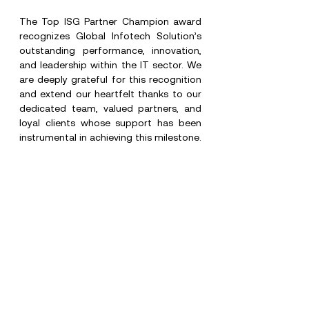
The Top ISG Partner Champion award 
recognizes Global Infotech Solution’s 
outstanding performance, innovation, 
and leadership within the IT sector. We 
are deeply grateful for this recognition 
and extend our heartfelt thanks to our 
dedicated team, valued partners, and 
loyal clients whose support has been 
instrumental in achieving this milestone.