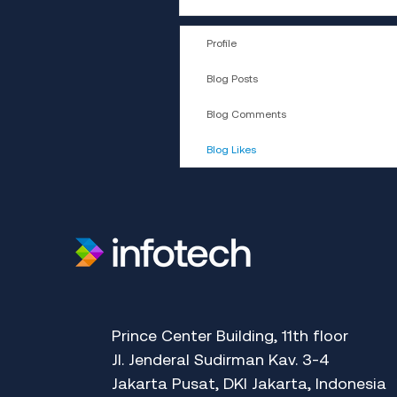
Profile
Blog Posts
Blog Comments
Blog Likes
​Prince Center Building, 11
th
floor
Jl. Jenderal Sudirman Kav. 3-4
Jakarta Pusat, DKI Jakarta, Indonesia