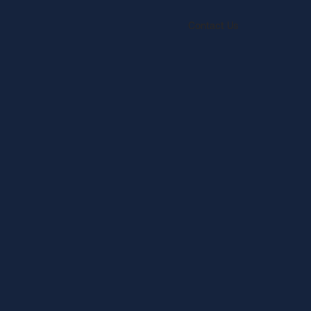
Contact Us