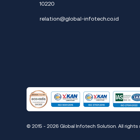
10220
relation@global-infotech.co.id
© 2015 - 2026 Global Infotech Solution. All rights