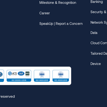
Banking
Milestone & Recognition
Security &
Career
Network S
SpeakUp | Report a Concern
Data
Cloud Com
​Tailored D
Device
 reserved