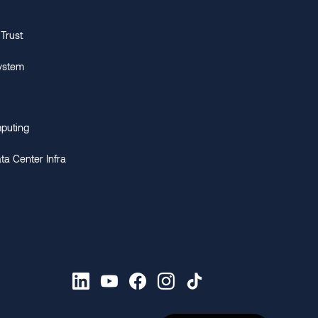
 Trust
ystem
puting
ata Center Infra