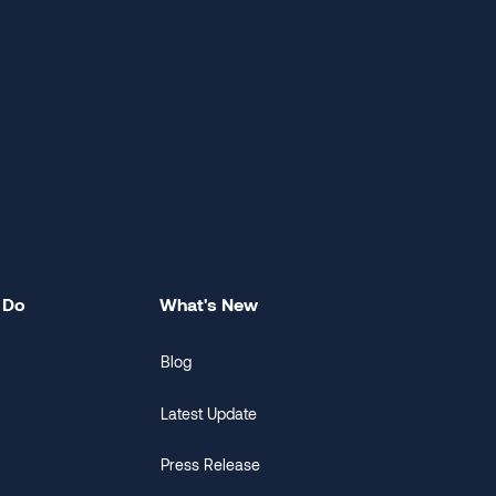
 Do
What's New
Blog
Latest Update
Press Release