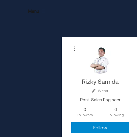
Menu
More actions
Rizky Samida
Writer
Post-Sales Engineer
0
0
Followers
Following
Follow