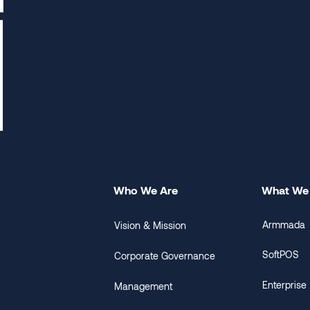
Who We Are
What We
Armmada
Vision & Mission
SoftPOS
Corporate Governance
Enterprise
Management